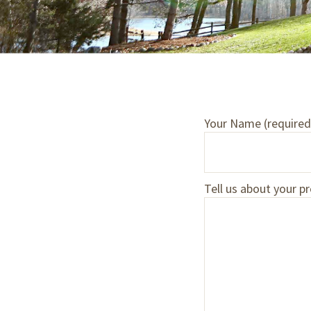
Your Name (required
Tell us about your pr