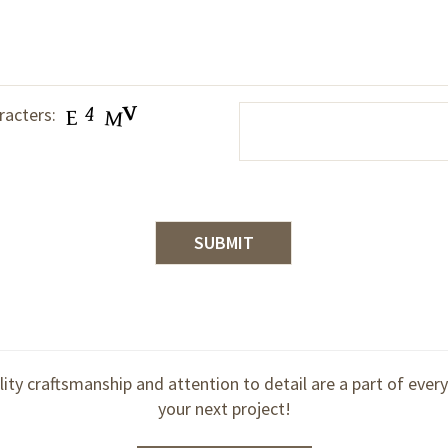
racters:
lity craftsmanship and attention to detail are a part of ever
your next project!