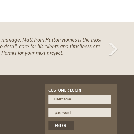
n I manage. Matt from Hutton Homes is the most
Ne
 detail, care for his clients and timeliness are
 Homes for your next project.