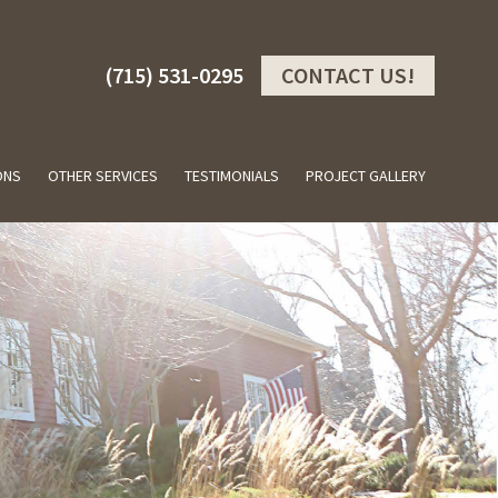
(715) 531-0295
CONTACT US!
ONS
OTHER SERVICES
TESTIMONIALS
PROJECT GALLERY