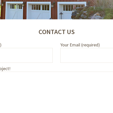
CONTACT US
)
Your Email (required)
oject!