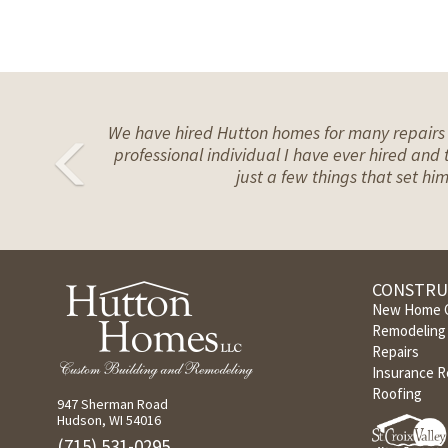
We have hired Hutton homes for many repairs n
Previous
professional individual I have ever hired and t
just a few things that set h
CONSTRU
New Home C
Remodeling 
Repairs
Insurance R
Roofing
947 Sherman Road
Hudson, WI 54016
(715) 531-0295