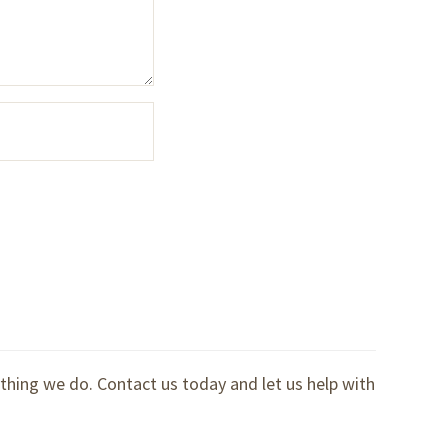
ything we do. Contact us today and let us help with