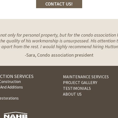
CONTACT US!
ot only for personal property, but for the condo associatio
he quality of his workmanship is unsurpassed. His attention to
im apart from the rest. I would highly recommend hiring Hutton
-Sara, Condo association president
CTION SERVICES
MAINTENANCE SERVICES
onstruction
PROJECT GALLERY
And Additions
TESTIMONIALS
ABOUT US
estorations