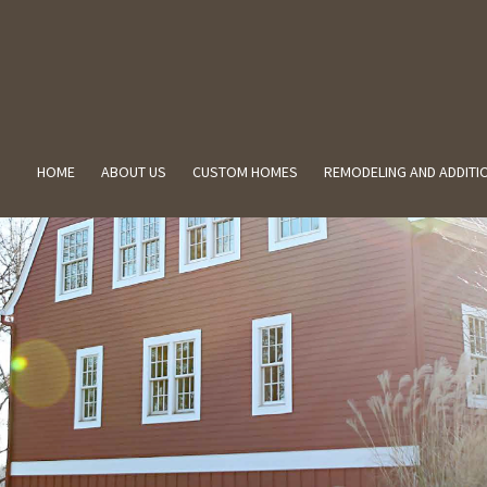
HOME
ABOUT US
CUSTOM HOMES
REMODELING AND ADDITI