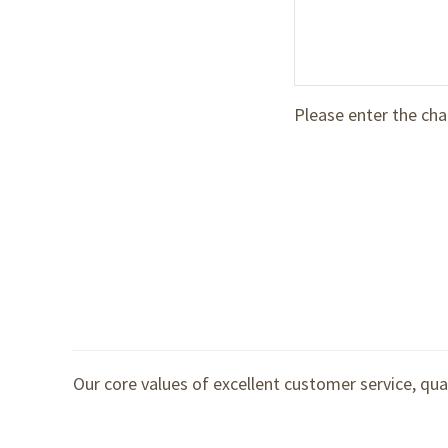
Please enter the cha
Our core values of excellent customer service, qua